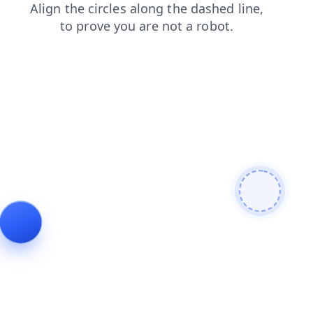
blog
contacts
shop
faq
news
search
products