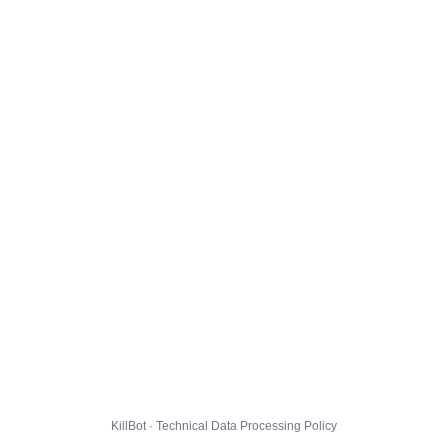
KillBot · Technical Data Processing Policy